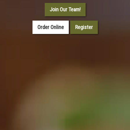
Join Our Team!
Order Online
Register