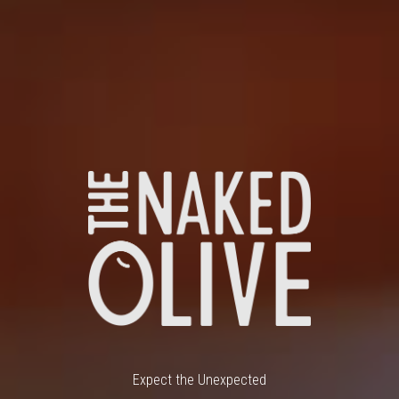
Expect the Unexpected